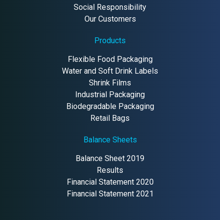
Social Responsibility
Our Customers
Products
Flexible Food Packaging
Water and Soft Drink Labels
Shrink Films
Industrial Packaging
Biodegradable Packaging
Retail Bags
Balance Sheets
Balance Sheet 2019
Results
Financial Statement 2020
Financial Statement 2021