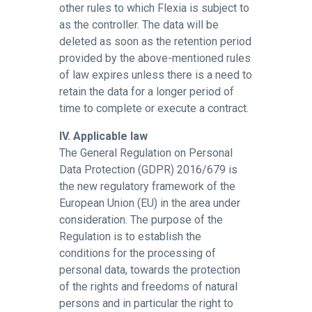
other rules to which Flexia is subject to
as the controller. The data will be
deleted as soon as the retention period
provided by the above-mentioned rules
of law expires unless there is a need to
retain the data for a longer period of
time to complete or execute a contract.
IV. Applicable law
The General Regulation on Personal
Data Protection (GDPR) 2016/679 is
the new regulatory framework of the
European Union (EU) in the area under
consideration. The purpose of the
Regulation is to establish the
conditions for the processing of
personal data, towards the protection
of the rights and freedoms of natural
persons and in particular the right to