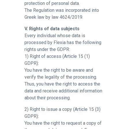
protection of personal data.
The Regulation was incorporated into
Greek law by law 4624/2019.
V. Rights of data subjects
Every individual whose data is
processed by Flexia has the following
rights under the GDPR:
1) Right of access (Article 15 (1)
GDPR):
You have the right to be aware and
verify the legality of the processing.
Thus, you have the right to access the
data and receive additional information
about their processing.
2) Right to issue a copy (Article 15 (3)
GDPR):
You have the right to request a copy of