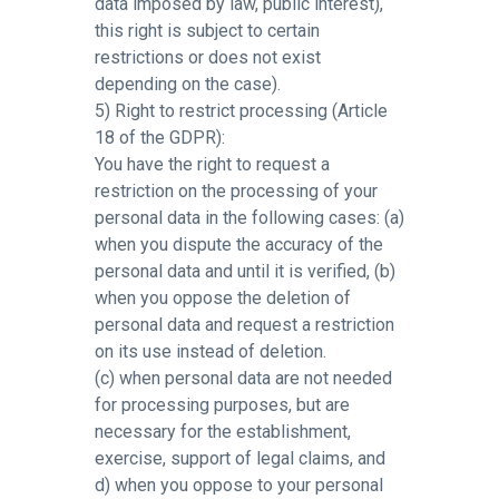
data imposed by law, public interest),
this right is subject to certain
restrictions or does not exist
depending on the case).
5) Right to restrict processing (Article
18 of the GDPR):
You have the right to request a
restriction on the processing of your
personal data in the following cases: (a)
when you dispute the accuracy of the
personal data and until it is verified, (b)
when you oppose the deletion of
personal data and request a restriction
on its use instead of deletion.
(c) when personal data are not needed
for processing purposes, but are
necessary for the establishment,
exercise, support of legal claims, and
d) when you oppose to your personal