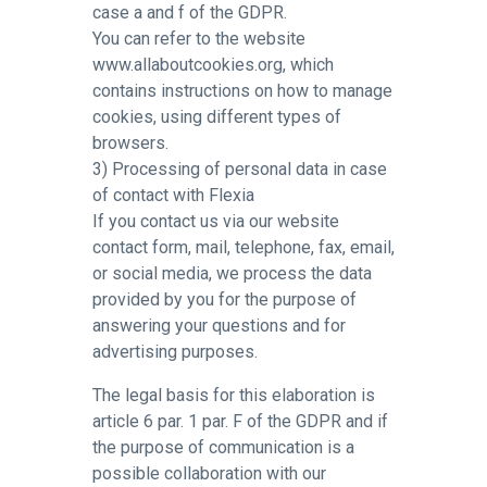
case a and f of the GDPR.
You can refer to the website
www.allaboutcookies.org, which
contains instructions on how to manage
cookies, using different types of
browsers.
3) Processing of personal data in case
of contact with Flexia
If you contact us via our website
contact form, mail, telephone, fax, email,
or social media, we process the data
provided by you for the purpose of
answering your questions and for
advertising purposes.
The legal basis for this elaboration is
article 6 par. 1 par. F of the GDPR and if
the purpose of communication is a
possible collaboration with our