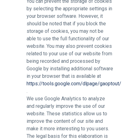
You can prevent the storage of cookies
by selecting the appropriate settings in
your browser software. However, it
should be noted that if you block the
storage of cookies, you may not be
able to use the full functionality of our
website. You may also prevent cookies
related to your use of our website from
being recorded and processed by
Google by installing additional software
in your browser that is available at
https://tools.google.com/dlpage/gaoptout/
.
We use Google Analytics to analyze
and regularly improve the use of our
website. These statistics allow us to
improve the content of our site and
make it more interesting to you users.
The legal basis for this elaboration is