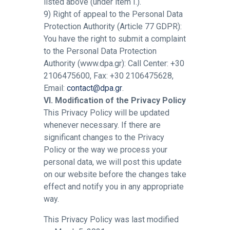
listed above (under item I.).
9) Right of appeal to the Personal Data
Protection Authority (Article 77 GDPR):
You have the right to submit a complaint
to the Personal Data Protection
Authority (www.dpa.gr): Call Center: +30
2106475600, Fax: +30 2106475628,
Email:
contact@dpa.gr
.
VI. Modification of the Privacy Policy
This Privacy Policy will be updated
whenever necessary. If there are
significant changes to the Privacy
Policy or the way we process your
personal data, we will post this update
on our website before the changes take
effect and notify you in any appropriate
way.
This Privacy Policy was last modified