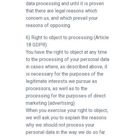
data processing and until it is proven
that there are legal reasons which
concern us, and which prevail your
reasons of opposing.
6) Right to object to processing (Article
18 GDPR):
You have the right to object at any time
to the processing of your personal data
in cases where, as described above, it
is necessary for the purposes of the
legitimate interests we pursue as
processors, as well as to the
processing for the purposes of direct
marketing (advertising).
When you exercise your right to object,
we will ask you to explain the reasons
why we should not process your
personal data in the way we do so far.