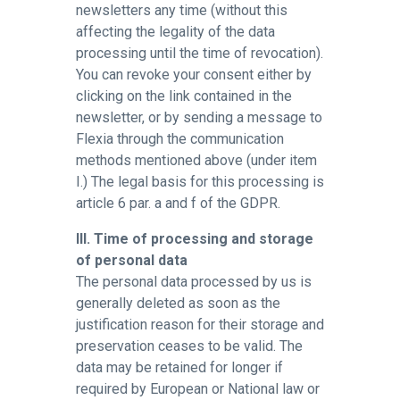
newsletters any time (without this
affecting the legality of the data
processing until the time of revocation).
You can revoke your consent either by
clicking on the link contained in the
newsletter, or by sending a message to
Flexia through the communication
methods mentioned above (under item
I.) The legal basis for this processing is
article 6 par. a and f of the GDPR.
III. Time of processing and storage
of personal data
The personal data processed by us is
generally deleted as soon as the
justification reason for their storage and
preservation ceases to be valid. The
data may be retained for longer if
required by European or National law or