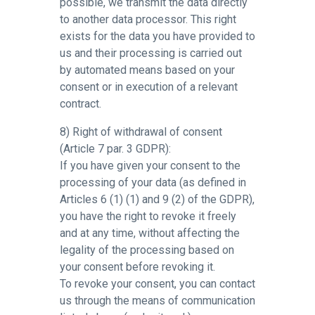
possible, we transmit the data directly
to another data processor. This right
exists for the data you have provided to
us and their processing is carried out
by automated means based on your
consent or in execution of a relevant
contract.
8) Right of withdrawal of consent
(Article 7 par. 3 GDPR):
If you have given your consent to the
processing of your data (as defined in
Articles 6 (1) (1) and 9 (2) of the GDPR),
you have the right to revoke it freely
and at any time, without affecting the
legality of the processing based on
your consent before revoking it.
To revoke your consent, you can contact
us through the means of communication