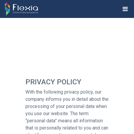
PRIVACY POLICY
With the following privacy policy, our
company informs you in detail about the
processing of your personal data when
you use our website. The term
“personal data” means all information
that is personally related to you and can