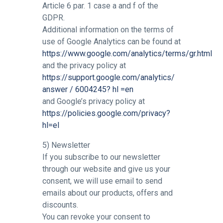
Article 6 par. 1 case a and f of the
GDPR.
Additional information on the terms of
use of Google Analytics can be found at
https://www.google.com/analytics/terms/gr.html
and the privacy policy at
https://support.google.com/analytics/
answer / 6004245? hl =en
and Google’s privacy policy at
https://policies.google.com/privacy?
hl=el
5) Newsletter
If you subscribe to our newsletter
through our website and give us your
consent, we will use email to send
emails about our products, offers and
discounts.
You can revoke your consent to