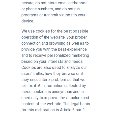
secure, do not store email addresses
or phone numbers, and do not run
programs or transmit viruses to your
device.
We use cookies for the best possible
operation of the website, your proper
connection and browsing as well as to
provide you with the best experience
and to receive personalized marketing
based on your interests and needs.
Cookies are also used to analyze our
users’ traffic, how they browse or if
they encounter a problem so that we
can fix it. All information collected by
these cookies is anonymous and is
used only to improve the structure and
content of the website. The legal basis
for this elaboration is Article 6 par. 1