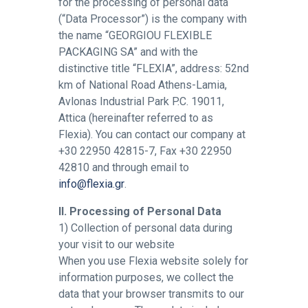
for the processing of personal data
(“Data Processor”) is the company with
the name “GEORGIOU FLEXIBLE
PACKAGING SA” and with the
distinctive title “FLEXIA”, address: 52nd
km of National Road Athens-Lamia,
Avlonas Industrial Park P.C. 19011,
Attica (hereinafter referred to as
Flexia). You can contact our company at
+30 22950 42815-7, Fax +30 22950
42810 and through email to
info@flexia.gr
.
II. Processing of Personal Data
1) Collection of personal data during
your visit to our website
When you use Flexia website solely for
information purposes, we collect the
data that your browser transmits to our