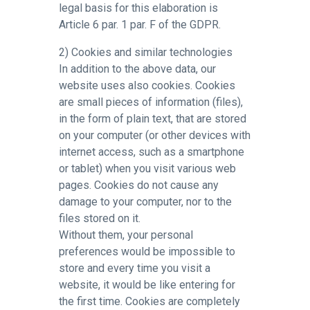
legal basis for this elaboration is
Article 6 par. 1 par. F of the GDPR.
2) Cookies and similar technologies
In addition to the above data, our
website uses also cookies. Cookies
are small pieces of information (files),
in the form of plain text, that are stored
on your computer (or other devices with
internet access, such as a smartphone
or tablet) when you visit various web
pages. Cookies do not cause any
damage to your computer, nor to the
files stored on it.
Without them, your personal
preferences would be impossible to
store and every time you visit a
website, it would be like entering for
the first time. Cookies are completely