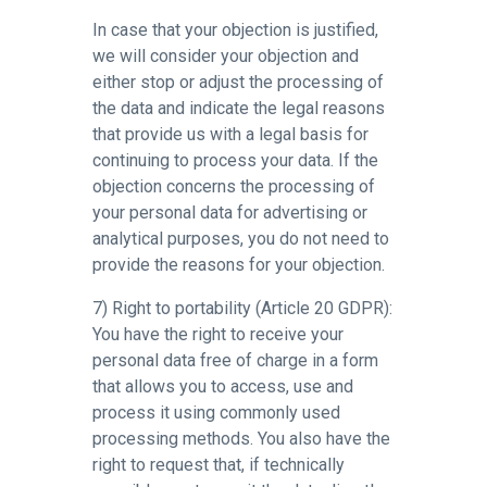
In case that your objection is justified,
we will consider your objection and
either stop or adjust the processing of
the data and indicate the legal reasons
that provide us with a legal basis for
continuing to process your data. If the
objection concerns the processing of
your personal data for advertising or
analytical purposes, you do not need to
provide the reasons for your objection.
7) Right to portability (Article 20 GDPR):
You have the right to receive your
personal data free of charge in a form
that allows you to access, use and
process it using commonly used
processing methods. You also have the
right to request that, if technically