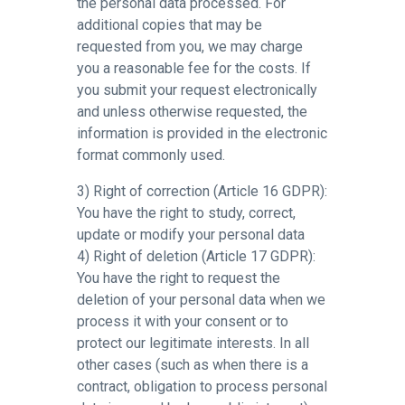
the personal data processed. For
additional copies that may be
requested from you, we may charge
you a reasonable fee for the costs. If
you submit your request electronically
and unless otherwise requested, the
information is provided in the electronic
format commonly used.
3) Right of correction (Article 16 GDPR):
You have the right to study, correct,
update or modify your personal data
4) Right of deletion (Article 17 GDPR):
You have the right to request the
deletion of your personal data when we
process it with your consent or to
protect our legitimate interests. In all
other cases (such as when there is a
contract, obligation to process personal