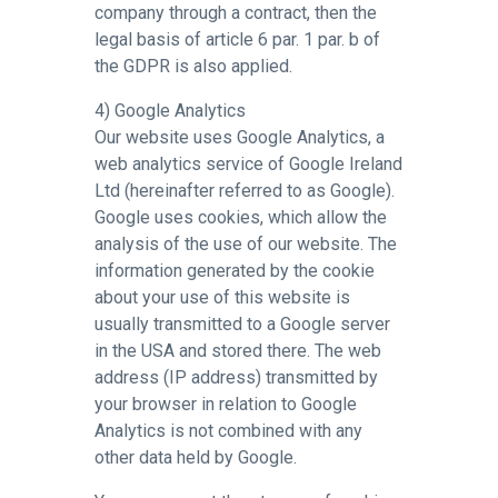
company through a contract, then the
legal basis of article 6 par. 1 par. b of
the GDPR is also applied.
4) Google Analytics
Our website uses Google Analytics, a
web analytics service of Google Ireland
Ltd (hereinafter referred to as Google).
Google uses cookies, which allow the
analysis of the use of our website. The
information generated by the cookie
about your use of this website is
usually transmitted to a Google server
in the USA and stored there. The web
address (IP address) transmitted by
your browser in relation to Google
Analytics is not combined with any
other data held by Google.