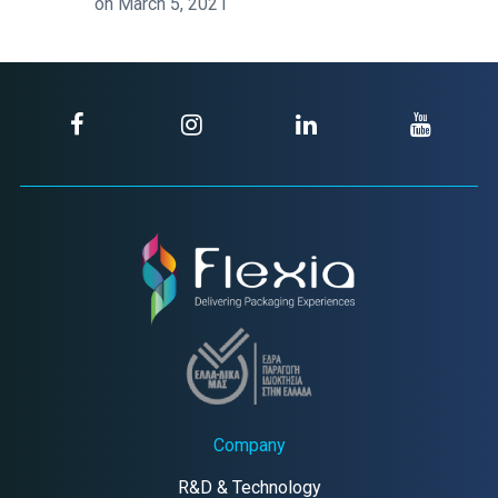
on March 5, 2021
Company
R&D & Technology