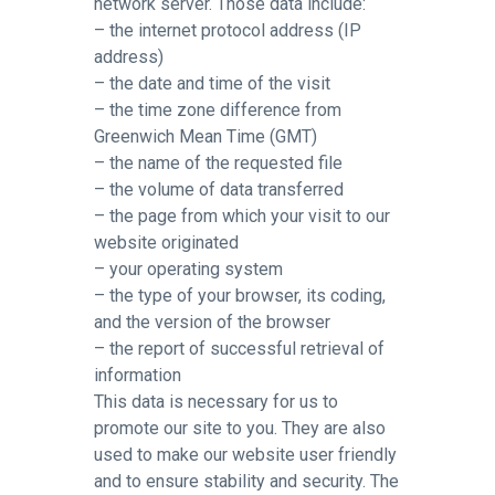
network server. Those data include:
– the internet protocol address (IP
address)
– the date and time of the visit
– the time zone difference from
Greenwich Mean Time (GMT)
– the name of the requested file
– the volume of data transferred
– the page from which your visit to our
website originated
– your operating system
– the type of your browser, its coding,
and the version of the browser
– the report of successful retrieval of
information
This data is necessary for us to
promote our site to you. They are also
used to make our website user friendly
and to ensure stability and security. The