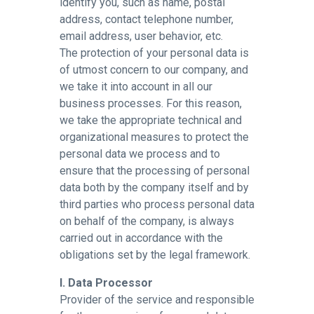
identify you, such as name, postal
address, contact telephone number,
email address, user behavior, etc.
The protection of your personal data is
of utmost concern to our company, and
we take it into account in all our
business processes. For this reason,
we take the appropriate technical and
organizational measures to protect the
personal data we process and to
ensure that the processing of personal
data both by the company itself and by
third parties who process personal data
on behalf of the company, is always
carried out in accordance with the
obligations set by the legal framework.
I. Data Processor
Provider of the service and responsible