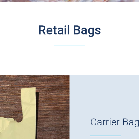
Retail Bags
Carrier Ba