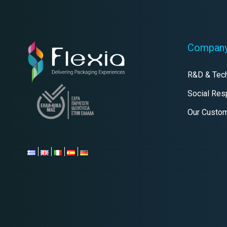
Compan
R&D & Tec
Social Resp
Our Custo