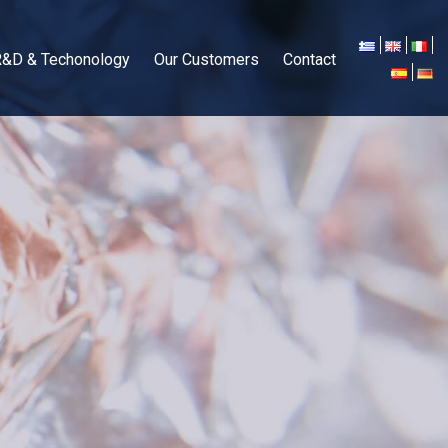
R&D & Techonology
Our Customers
Contact