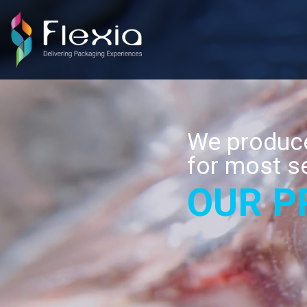
We produce
for most s
OUR P