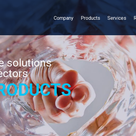
Company
Products
Services
 solutions
ectors
RODUCTS