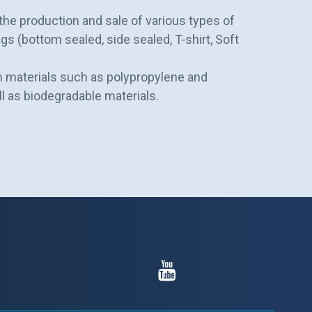
n the production and sale of various types of
gs (bottom sealed, side sealed, T-shirt, Soft
 materials such as polypropylene and
ll as biodegradable materials.