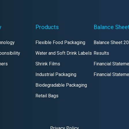
y
Products
Balance Shee
hnology
Flexible Food Packaging
Balance Sheet 2
onsibility
Water and Soft Drink Labels
Results
mers
Shrink Films
Financial Statem
Industrial Packaging
Financial Statem
Biodegradable Packaging
Retail Bags
Privacy Policy