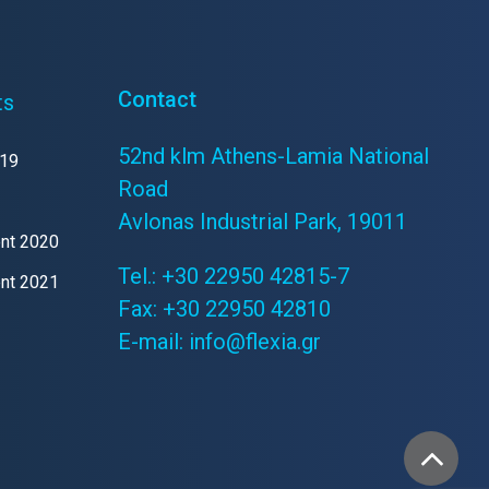
Contact
ts
52nd klm Athens-Lamia National
019
Road
Avlonas Industrial Park, 19011
ent 2020
Tel.:
+30 22950 42815-7
ent 2021
Fax: +30 22950 42810
E-mail:
info@flexia.gr