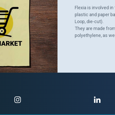
Flexia is involved i
plastic and paper ba
Loop, die-cut).
They are made from
polyethylene, as we